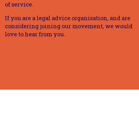
of service.
If you are a legal advice organisation, and are
considering joining our movement, we would
love to hear from you.