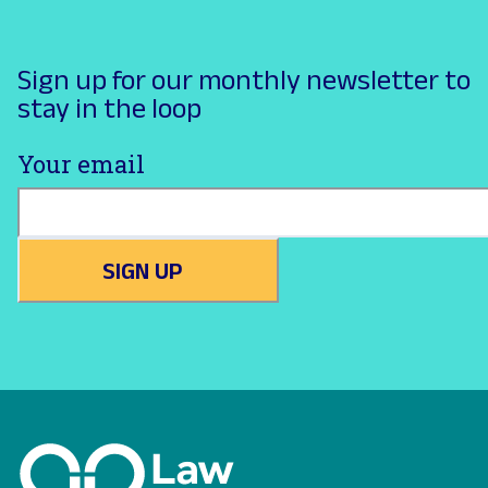
Sign up for our monthly newsletter to
stay in the loop
Your email
SIGN UP