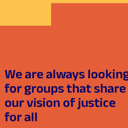
We are always lookin
for groups that share
our vision of justice
for all