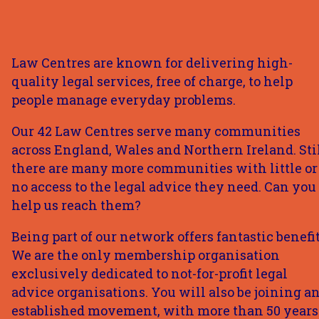
Law Centres are known for delivering high-
quality legal services, free of charge, to help
people manage everyday problems.
Our 42 Law Centres serve many communities
across England, Wales and Northern Ireland. Stil
there are many more communities with little or
no access to the legal advice they need. Can you
help us reach them?
Being part of our network offers fantastic benefit
We are the only membership organisation
exclusively dedicated to not-for-profit legal
advice organisations. You will also be joining a
established movement, with more than 50 years