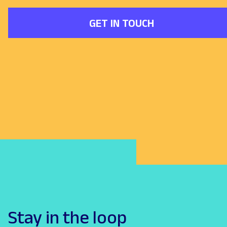
GET IN TOUCH
Stay in the loop