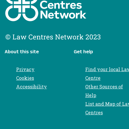
About this site
Get help
Privacy
Find your local La
Cookies
Centre
Accessibility
Other Sources of
Help
List and Map of L
Centres