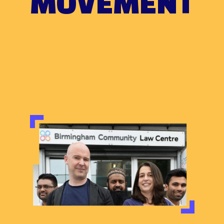
MOVEMENT