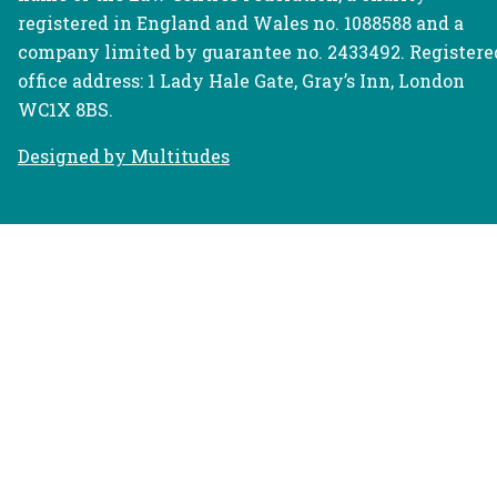
registered in England and Wales no. 1088588 and a
company limited by guarantee no. 2433492. Registere
office address: 1 Lady Hale Gate, Gray’s Inn, London
WC1X 8BS.
Designed by Multitudes