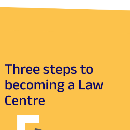
Three steps to
becoming a Law
Centre