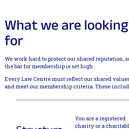
What we are looking
for
We work hard to protect our shared reputation, s
the bar for membership is set high.
Every Law Centre must reflect our shared value
and meet our membership criteria. These includ
You are a registered
charity or a charitab