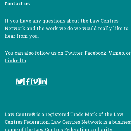
Contact us
If you have any questions about the Law Centres
Network and the work we do we would really like to
hear from you.
You can also follow us on
Twitter
,
Facebook
,
Vimeo
, or
LinkedIn
.
Law Centre® is a registered Trade Mark of the Law
Centres Federation. Law Centres Network is a busines
name of the Law Centres Federation, a charity