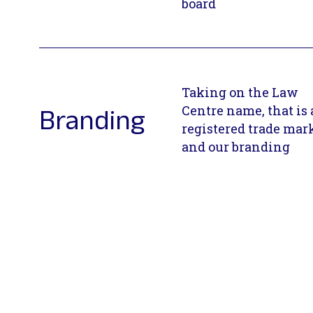
board
Taking on the Law
Centre name, that is 
Branding
registered trade mar
and our branding