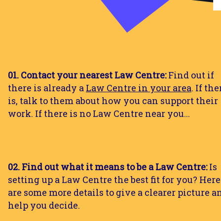
01. Contact your nearest Law Centre:
Find out if
there is already a
Law Centre in your area
. If the
is, talk to them about how you can support their
work. If there is no Law Centre near you...
02. Find out what it means to be a Law Centre:
Is
setting up a Law Centre the best fit for you? Here
are some more details to give a clearer picture a
help you decide.