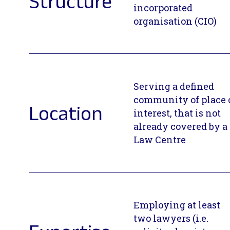
Structure
incorporated
organisation (CIO)
Serving a defined
community of place 
Location
interest, that is not
already covered by a
Law Centre
Employing at least
two lawyers (i.e.