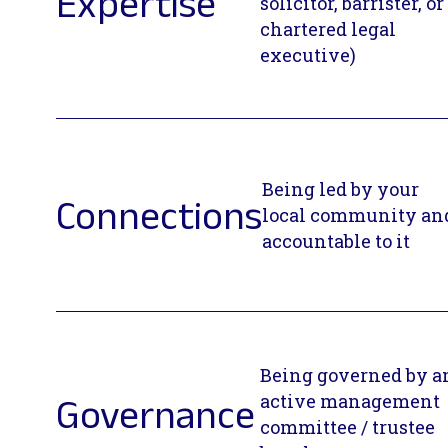
Expertise
solicitor, barrister, or
chartered legal
executive)
Being led by your
Connections
local community an
accountable to it
Being governed by a
active management
Governance
committee / trustee