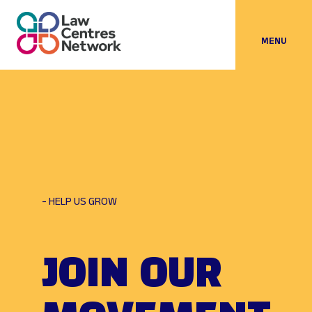
MENU
- HELP US GROW
JOIN OUR