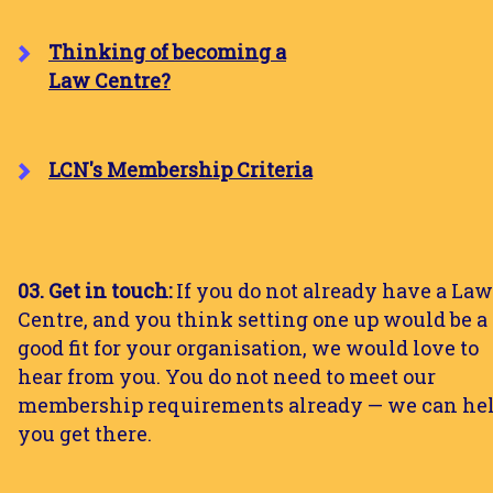
Thinking of becoming a
Law Centre?
LCN's Membership Criteria
03. Get in touch:
If you do not already have a Law
Centre, and you think setting one up would be a
good fit for your organisation, we would love to
hear from you. You do not need to meet our
membership requirements already — we can he
you get there.