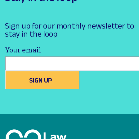
Sign up for our monthly newsletter to
stay in the loop
Your email
SIGN UP