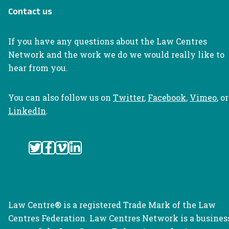
Contact us
If you have any questions about the Law Centres
Network and the work we do we would really like to
hear from you.
You can also follow us on
Twitter
,
Facebook
,
Vimeo
, or
LinkedIn
.
Law Centre® is a registered Trade Mark of the Law
Centres Federation. Law Centres Network is a busines