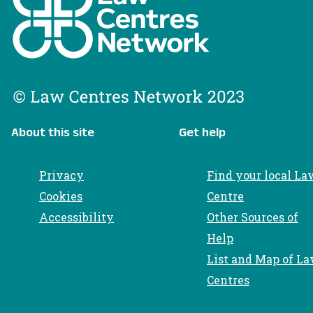
About this site
Get help
Privacy
Find your local La
Cookies
Centre
Accessibility
Other Sources of
Help
List and Map of L
Centres