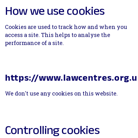
How we use cookies
Cookies are used to track how and when you
access a site. This helps to analyse the
performance of a site.
https://www.lawcentres.org.
We don't use any cookies on this website.
Controlling cookies