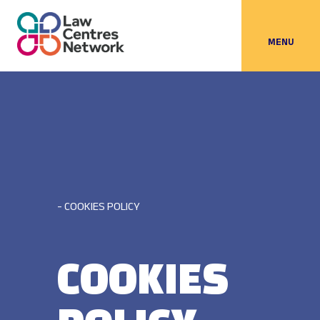
MENU
- COOKIES POLICY
COOKIES