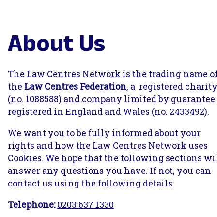
About Us
The Law Centres Network is the trading name o
the
Law Centres Federation
, a registered charit
(no. 1088588) and company limited by guarantee
registered in England and Wales (no. 2433492).
We want you to be fully informed about your
rights and how the Law Centres Network uses
Cookies. We hope that the following sections wi
answer any questions you have. If not, you can
contact us using the following details:
Telephone:
0203 637 1330