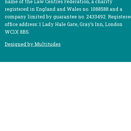
name of the Law Centres Federation, a charity
registered in England and Wales no. 1088588 and a
company limited by guarantee no. 2433492. Registere
office address: 1 Lady Hale Gate, Gray’s Inn, London
WC1X 8BS.
Designed by Multitudes