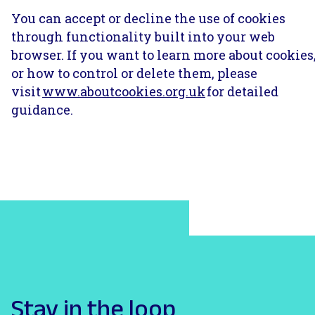
You can accept or decline the use of cookies
through functionality built into your web
browser. If you want to learn more about cookies
or how to control or delete them, please
visit
www.aboutcookies.org.uk
for detailed
guidance.
Stay in the loop