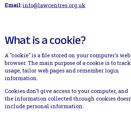
Email:
info@lawcentres.org.uk
What is a cookie?
A "cookie" is a file stored on your computer's web
browser. The main purpose of a cookie is to track
usage, tailor web pages and remember login
information.
Cookies don't give access to your computer, and
the information collected through cookies doesn
include personal information.