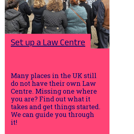
Set up a Law Centre
Many places in the UK still
do not have their own Law
Centre. Missing one where
you are? Find out what it
takes and get things started.
We can guide you through
it!