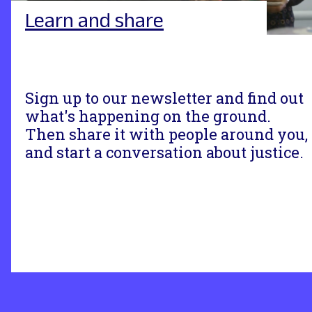
Learn and share
Sign up to our newsletter and find out
what's happening on the ground.
Then share it with people around you,
and start a conversation about justice.