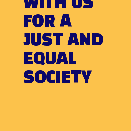
WITH US
FOR A
JUST AND
EQUAL
SOCIETY