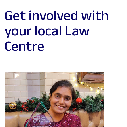
Get involved with
your local Law
Centre