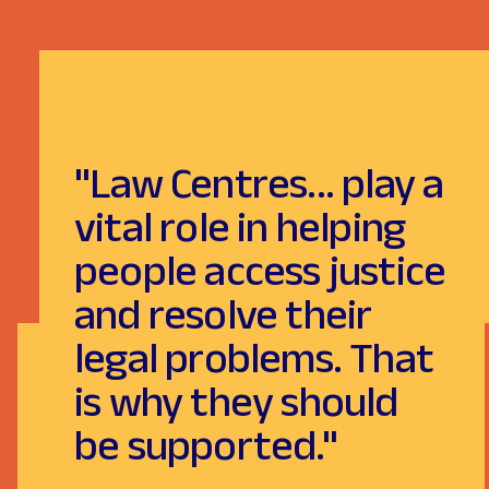
"Law Centres... play a
vital role in helping
people access justice
and resolve their
legal problems. That
is why they should
be supported."