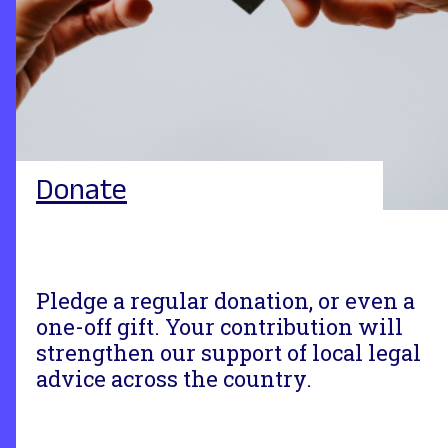
Donate
Pledge a regular donation, or even a
one-off gift. Your contribution will
strengthen our support of local legal
advice across the country.