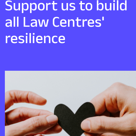
Support us to build
all Law Centres'
resilience