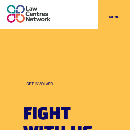
MENU
– GET INVOLVED
FIGHT