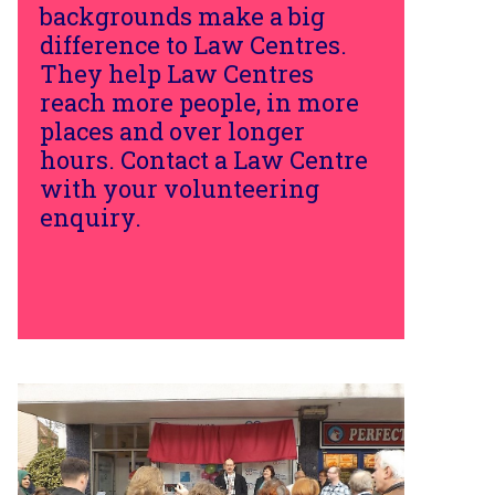
backgrounds make a big
difference to Law Centres.
They help Law Centres
reach more people, in more
places and over longer
hours. Contact a Law Centre
with your volunteering
enquiry.