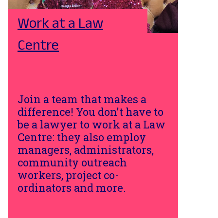
Work at a Law
Centre
Join a team that makes a
difference! You don't have to
be a lawyer to work at a Law
Centre: they also employ
managers, administrators,
community outreach
workers, project co-
ordinators and more.