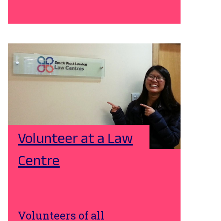
Volunteer at a Law
Centre
Volunteers of all