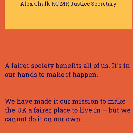
Alex Chalk KC MP, Justice Secretary
A fairer society benefits all of us. It's in
our hands to make it happen.
We have made it our mission to make
the UK a fairer place to live in — but we
cannot do it on our own.