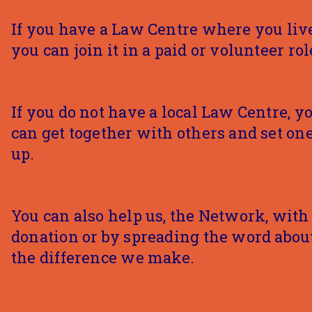
If you have a Law Centre where you live
you can join it in a paid or volunteer rol
If you do not have a local Law Centre, y
can get together with others and set on
up.
You can also help us, the Network, with
donation or by spreading the word abou
the difference we make.