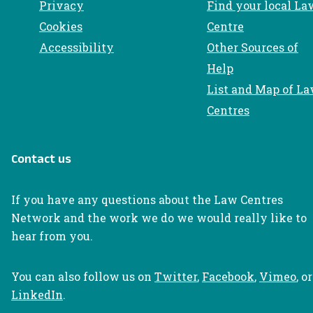
Privacy
Find your local La
Cookies
Centre
Accessibility
Other Sources of
Help
List and Map of L
Centres
Contact us
If you have any questions about the Law Centres
Network and the work we do we would really like to
hear from you.
You can also follow us on
Twitter
,
Facebook
,
Vimeo
, or
LinkedIn
.