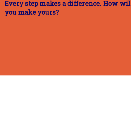
Every step makes a difference. How wil
you make yours?