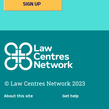
SIGN UP
About this site
Get help