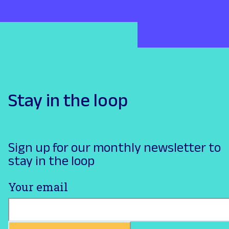
Stay in the loop
Sign up for our monthly newsletter to
stay in the loop
Your email