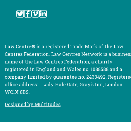
Law Centre® is a registered Trade Mark of the Law
Centres Federation. Law Centres Network is a busines
name of the Law Centres Federation, a charity
registered in England and Wales no. 1088588 and a
company limited by guarantee no. 2433492. Registere
office address: 1 Lady Hale Gate, Gray’s Inn, London
WC1X 8BS.
Designed by Multitudes