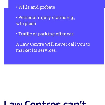
• Wills and probate
• Personal injury claims e.g.,
whiplash
• Traffic or parking offences
A Law Centre will never call you to
market its services.
Law Centres can’t