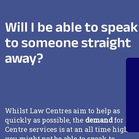
Will I be able to speak
to someone straight
away?
Whilst Law Centres aim to help as
quickly as possible, the
demand
for La
Centre services is at an all time high so
you might not be able to speak to