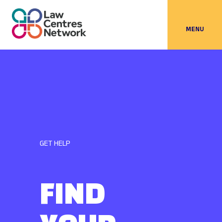
MENU
GET HELP
FIND