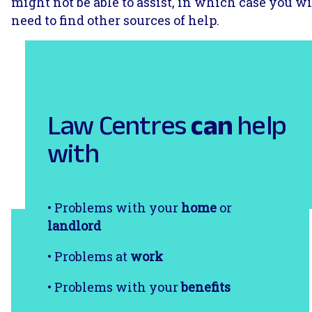
might not be able to assist, in which case you wi
need to find other sources of help.
Law Centres
can
help
with
• Problems with your
home
or
landlord
• Problems at
work
• Problems with your
benefits