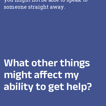
someone straight away.
What other things
might affect my
ability to get help?