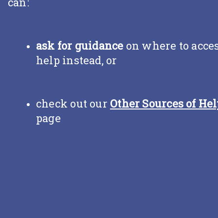
can:
ask for guidance
on where to acce
help instead, or
check out our
Other Sources of Hel
page