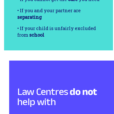
• If you and your partner are
separating
• If your child is unfairly excluded
from
school
Law Centres
do not
help with