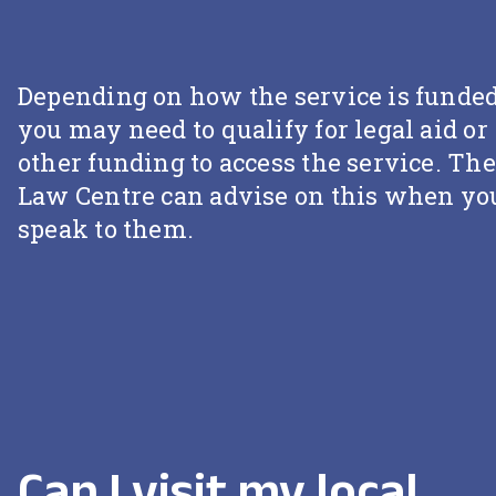
Depending on how the service is funded
you may need to qualify for legal aid or
other funding to access the service. The
Law Centre can advise on this when yo
speak to them.
Can I visit my local