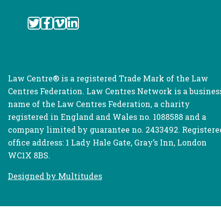
Law Centre® is a registered Trade Mark of the Law
Centres Federation. Law Centres Network is a busines
name of the Law Centres Federation, a charity
registered in England and Wales no. 1088588 and a
company limited by guarantee no. 2433492. Registere
office address: 1 Lady Hale Gate, Gray’s Inn, London
WC1X 8BS.
Designed by Multitudes