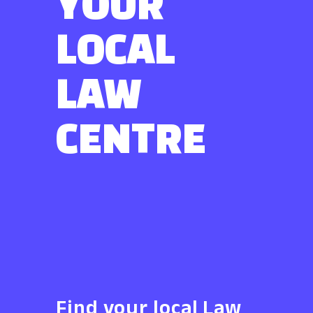
YOUR
LOCAL
LAW
CENTRE
Find your local Law