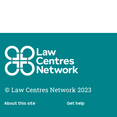
About this site
Get help