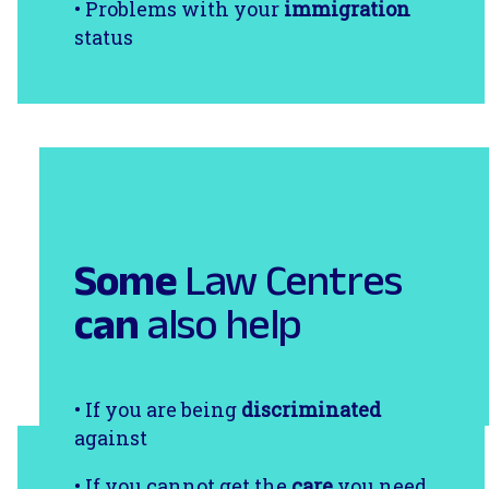
• Problems with your
immigration
status
Some
Law Centres
can
also help
• If you are being
discriminated
against
• If you cannot get the
care
you need