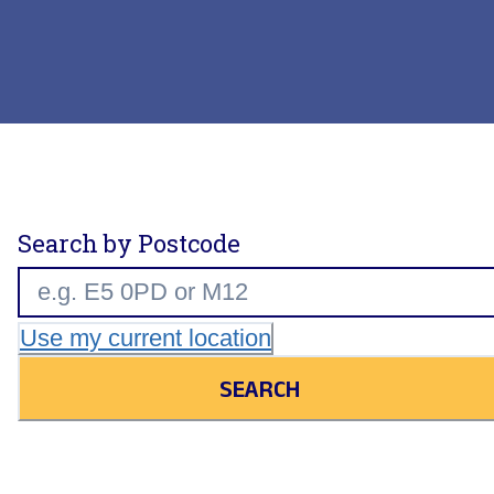
Search by Postcode
Use my current location
SEARCH