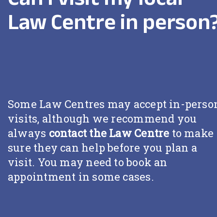
Law Centre in person
Some Law Centres may accept in-perso
visits, although we recommend you
always
contact the Law Centre
to make
sure they can help before you plan a
visit. You may need to book an
appointment in some cases.