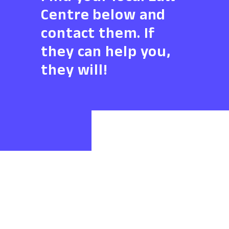
Centre below and
contact them. If
they can help you,
they will!