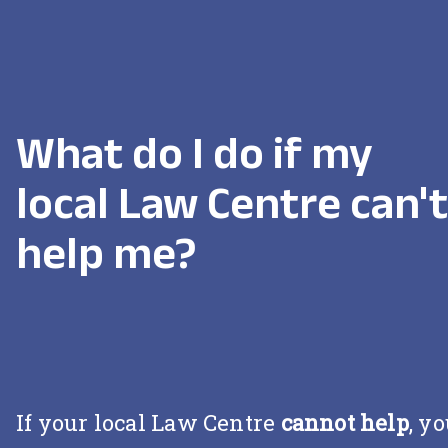
What do I do if my
local Law Centre can't
help me?
If your local Law Centre
cannot help
, y