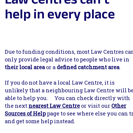
help in every place
Due to funding conditions, most Law Centres ca
only provide legal advice to people who live in
their local area
or a
defined catchment area
.
If you do not have a local Law Centre, it is
unlikely that a neighbouring Law Centre will b
able to help you. You can check directly with
the next
nearest Law Centr
e
or visit our
Other
Sources of Help
page to see where else you can t
and get some help instead.