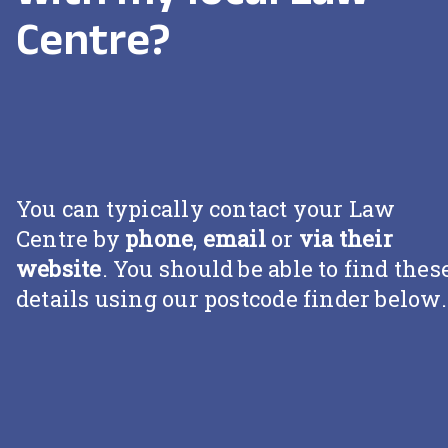
Centre?
You can typically contact your Law
Centre by
phone
,
email
or
via their
website
. You should be able to find thes
details using our postcode finder below.