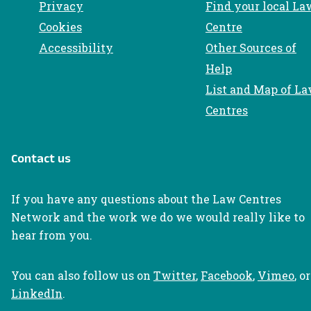
Privacy
Find your local La
Cookies
Centre
Accessibility
Other Sources of
Help
List and Map of L
Centres
Contact us
If you have any questions about the Law Centres
Network and the work we do we would really like to
hear from you.
You can also follow us on
Twitter
,
Facebook
,
Vimeo
, or
LinkedIn
.