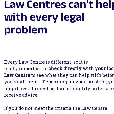
Law Centres can't hel
with every legal
problem
Every Law Centre is different, so it is
really important to
check directly with your loc
Law Centre
to see what they can help with befo
you visit them. Depending on your problem, y
might need to meet certain eligibility criteria to
receive advice.
If you do not meet the criteria the Law Centre