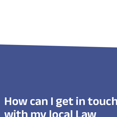
How can I get in touc
with my local Law